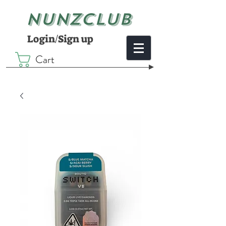
NUNZCLUB
Login/Sign up
Cart