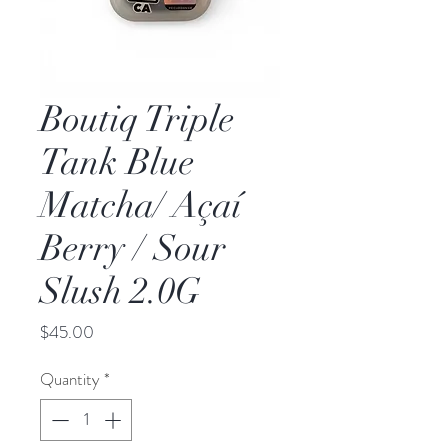
Boutiq Triple
Tank Blue
Matcha/ Açaí
Berry / Sour
Slush 2.0G
Price
$45.00
Quantity
*