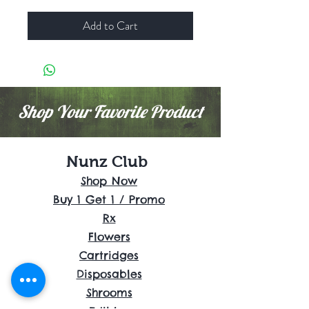
Add to Cart
Shop Your Favorite Product
Nunz Club
Shop Now
Buy 1 Get 1 / Promo
Rx
Flowers
Cartridges
Disposables
Shrooms