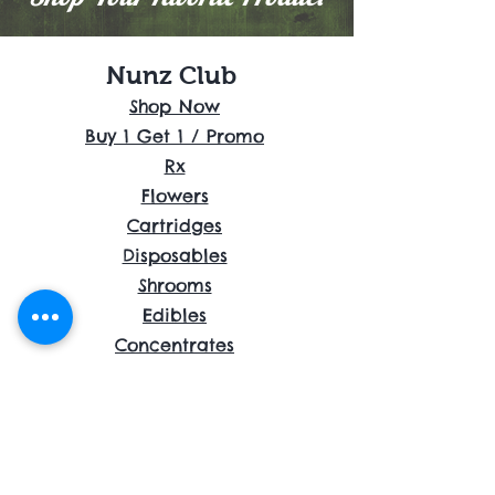
Nunz Club
Shop Now
Buy 1 Get 1 / Promo
Rx
Flowers
Cartridges
Disposables
Shrooms
Edibles
Concentrates
Accessories
About