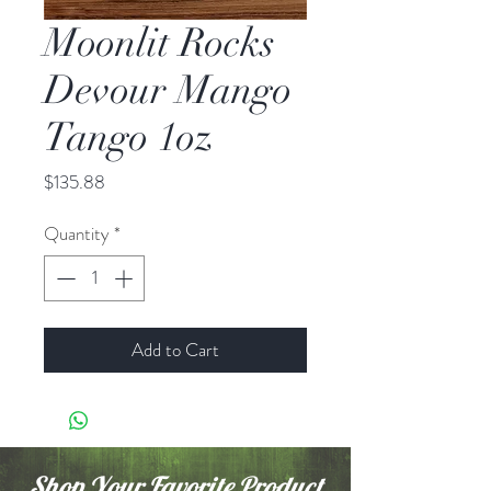
Moonlit Rocks
Devour Mango
Tango 1oz
Price
$135.88
Quantity
*
Add to Cart
Shop Your Favorite Product