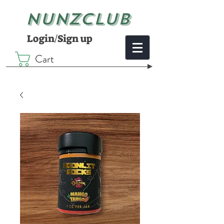
NUNZCLUB
Login/Sign up
Cart