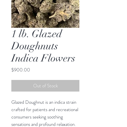
1 lb. Glazed
Doughnuts
Indica Flowers
Price
$900.00
Out of Stock
Glazed Doughnut is an indica strain
crafted for patients and recreational
consumers seeking soothing
sensations and profound relaxation.