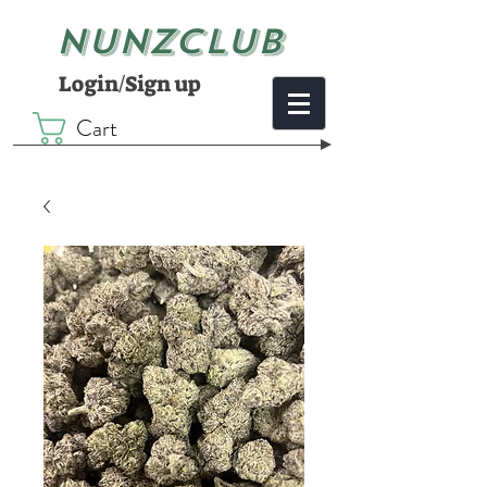
NUNZCLUB
Login/Sign up
Cart