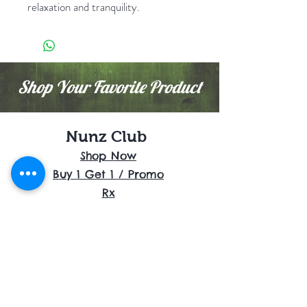
relaxation and tranquility.
Shop Your Favorite Product
Nunz Club
Shop Now
Buy 1 Get 1 / Promo
Rx
Flowers
Cartridges
Disposables
Shrooms
Edibles
Concentrates