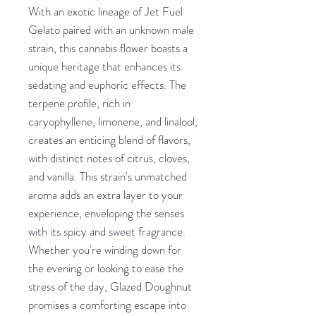
With an exotic lineage of Jet Fuel
Gelato paired with an unknown male
strain, this cannabis flower boasts a
unique heritage that enhances its
sedating and euphoric effects. The
terpene profile, rich in
caryophyllene, limonene, and linalool,
creates an enticing blend of flavors,
with distinct notes of citrus, cloves,
and vanilla. This strain's unmatched
aroma adds an extra layer to your
experience, enveloping the senses
with its spicy and sweet fragrance.
Whether you're winding down for
the evening or looking to ease the
stress of the day, Glazed Doughnut
promises a comforting escape into