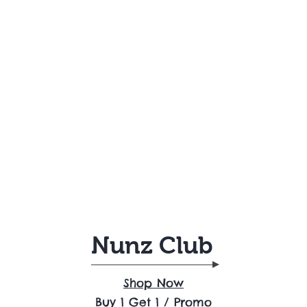
Nunz Club
Shop Now
Buy 1 Get 1 / Promo