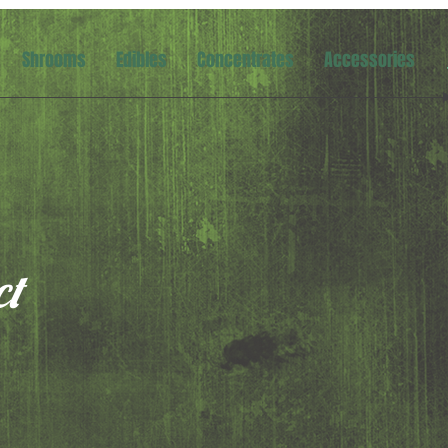
Shrooms
Edibles
Concentrates
Accessories
ct