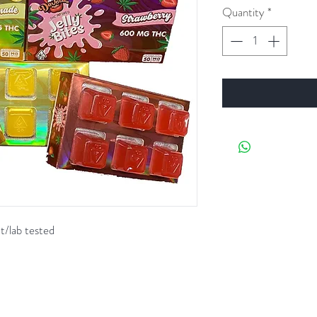
Quantity
*
t/lab tested