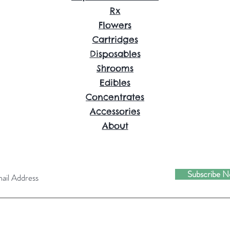
Rx
Flowers
Cartridges
Disposables
Shrooms
Edibles
Concentrates
Accessories
About
Subscribe 