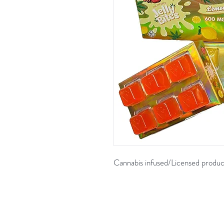
Cannabis infused/Licensed produc