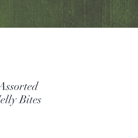
 Assorted
elly Bites
Sale
Price