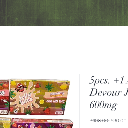
5pcs. +1
Devour J
600mg
Regular
 $108.00 
$90.00
Price