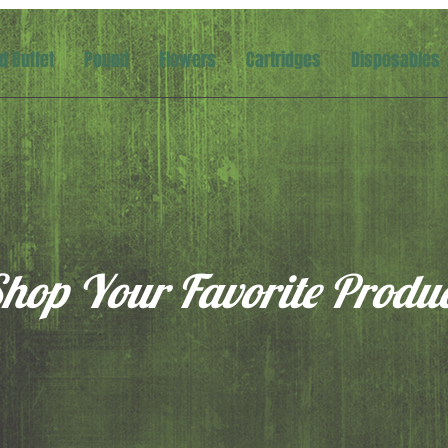
d Buffet
Pound
Flowers
Cartridges
Disposables
hop Your Favorite Produ