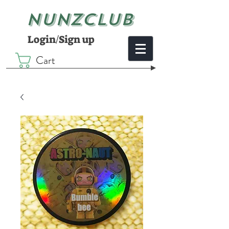
NUNZCLUB
Login/Sign up
Cart