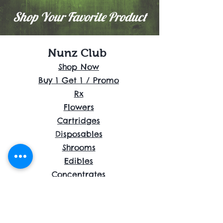
Shop Your Favorite Product
Nunz Club
Shop Now
Buy 1 Get 1 / Promo
Rx
Flowers
Cartridges
Disposables
Shrooms
Edibles
Concentrates
Accessories
About