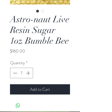
Astro-naut Live
Resin Sugar
1oz Bumble Bee
Price
$160.00
Quantity
*
Add to Cart