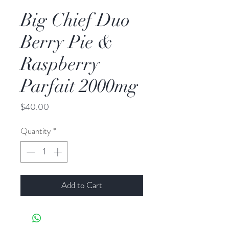
Big Chief Duo
Berry Pie &
Raspberry
Parfait 2000mg
Price
$40.00
Quantity
*
Add to Cart