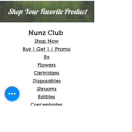
Shop Your Favorite Product
Nunz Club
Shop Now
Buy 1 Get 1 / Promo
Rx
Flowers
Cartridges
Disposables
Shrooms
Edibles
Concentrates
Accessories
About