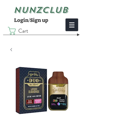
NUNZCLUB
Login/Sign up
Cart