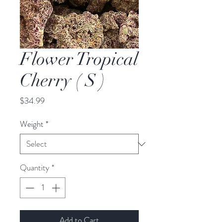
Flower Tropical
Cherry ( S )
Price
$34.99
Weight
*
Quantity
*
Add to Cart