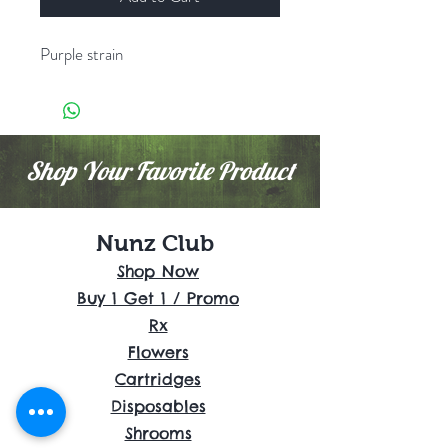
Purple strain
Shop Your Favorite Product
Nunz Club
Shop Now
Buy 1 Get 1 / Promo
Rx
Flowers
Cartridges
Disposables
Shrooms