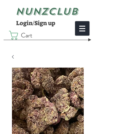
NUNZCLUB
Login/Sign up
Cart