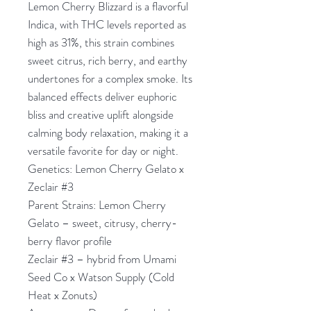
Lemon Cherry Blizzard is a flavorful
Indica, with THC levels reported as
high as 31%, this strain combines
sweet citrus, rich berry, and earthy
undertones for a complex smoke. Its
balanced effects deliver euphoric
bliss and creative uplift alongside
calming body relaxation, making it a
versatile favorite for day or night.
Genetics: Lemon Cherry Gelato x
Zeclair #3
Parent Strains: Lemon Cherry
Gelato – sweet, citrusy, cherry-
berry flavor profile
Zeclair #3 – hybrid from Umami
Seed Co x Watson Supply (Cold
Heat x Zonuts)