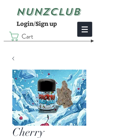
NUNZCLUB
Login/Sign up
Cart
Cherry