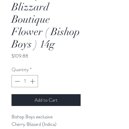
Blizzard
Boutique
Flower ( Bishop
Boys ) 14g
Price
$109.88
Quantity
*
Add to Cart
Bishop Boys exclusive
Cherry Blizzard (Indica)