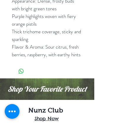
Appearance: Dense, frosty buds
with bright green tones
Purple highlights woven with fiery
orange pistils
Thick trichome coverage, sticky and
sparkling
Flavor & Aroma: Sour citrus, fresh
berries, raspberry, with earthy hints
Shop Your Favorite Product
Nunz Club
Shop Now
Buy 1 Get 1 / Promo