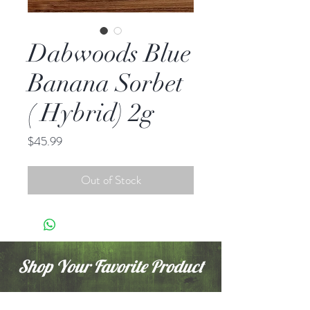
Dabwoods Blue
Banana Sorbet
( Hybrid) 2g
Price
$45.99
Out of Stock
Shop Your Favorite Product