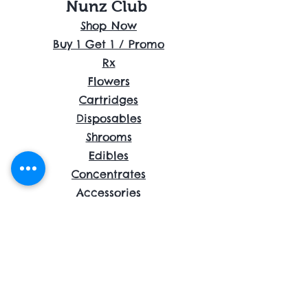
Nunz Club
Shop Now
Buy 1 Get 1 / Promo
Rx
Flowers
Cartridges
Disposables
Shrooms
Edibles
Concentrates
Accessories
About