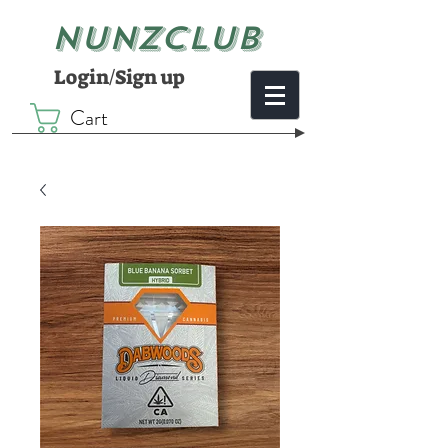
NUNZCLUB
Login/Sign up
Cart