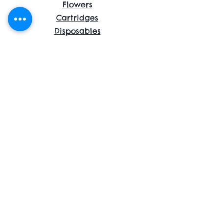
Flowers
Cartridges
Disposables
Shrooms
Edibles
Concentrates
Accessories
About