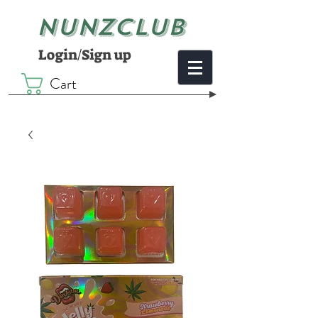
NUNZCLUB
Login/Sign up
Cart