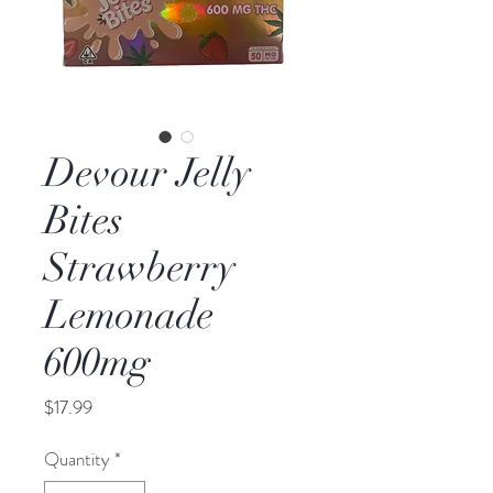
Devour Jelly
Bites
Strawberry
Lemonade
600mg
Price
$17.99
Quantity
*