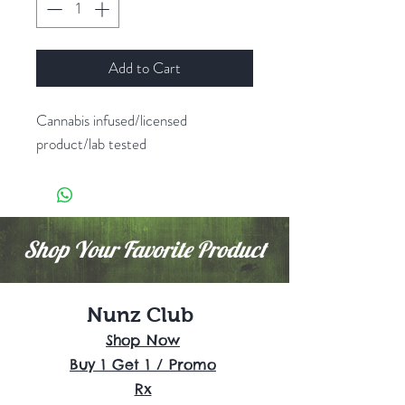
Add to Cart
Cannabis infused/licensed
product/lab tested
Shop Your Favorite Product
Nunz Club
Shop Now
Buy 1 Get 1 / Promo
Rx