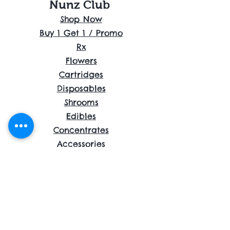
Nunz Club
Shop Now
Buy 1 Get 1 / Promo
Rx
Flowers
Cartridges
Disposables
Shrooms
Edibles
Concentrates
Accessories
About