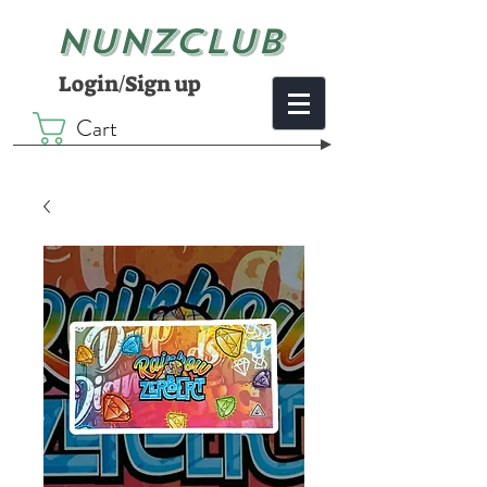
NUNZCLUB
Login/Sign up
Cart