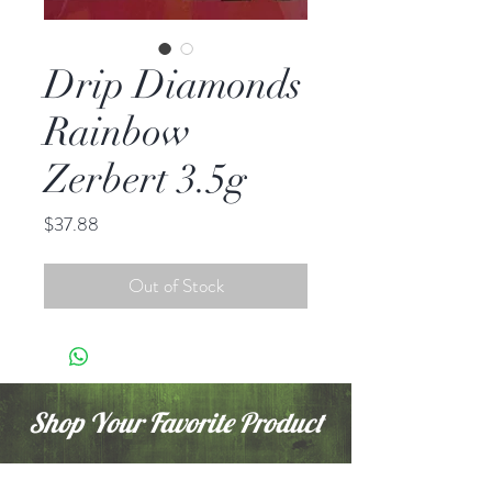
Drip Diamonds
Rainbow
Zerbert 3.5g
Price
$37.88
Out of Stock
Shop Your Favorite Product