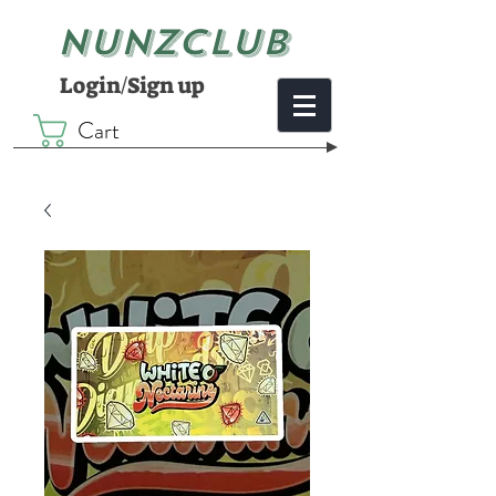
NUNZCLUB
Login/Sign up
Cart