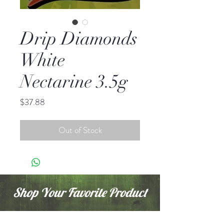
Drip Diamonds
White
Nectarine 3.5g
Price
$37.88
Out of Stock
Shop Your Favorite Product