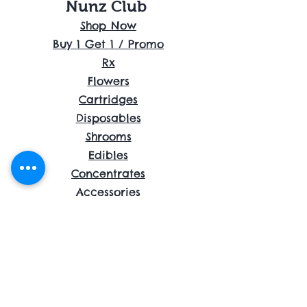
Nunz Club
Shop Now
Buy 1 Get 1 / Promo
Rx
Flowers
Cartridges
Disposables
Shrooms
Edibles
Concentrates
Accessories
About