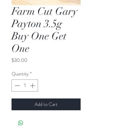
Farm Cut Gary
Payton 3.5g
Buy One Get
One
Price
$30.00
Quantity
*
Add to Cart