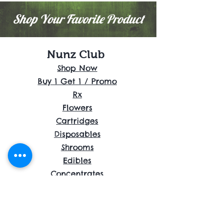
Shop Your Favorite Product
Nunz Club
Shop Now
Buy 1 Get 1 / Promo
Rx
Flowers
Cartridges
Disposables
Shrooms
Edibles
Concentrates
Accessories
About