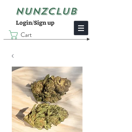
NUNZCLUB
Login/Sign up
Cart