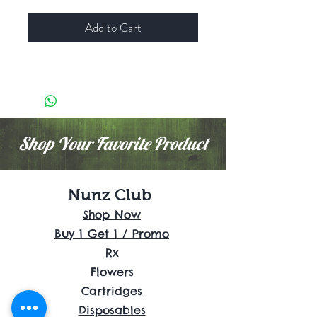
Add to Cart
Shop Your Favorite Product
Nunz Club
Shop Now
Buy 1 Get 1 / Promo
Rx
Flowers
Cartridges
Disposables