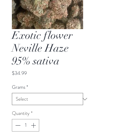
Exotic flower
Neville Haze
95% sativa
Price
$34.99
Grams
*
Quantity
*