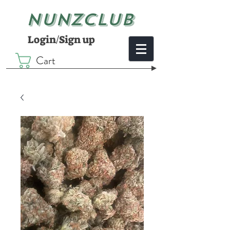
NUNZCLUB
Login/Sign up
Cart