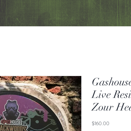
Gashous
Live Res
Zour He
Price
$160.00