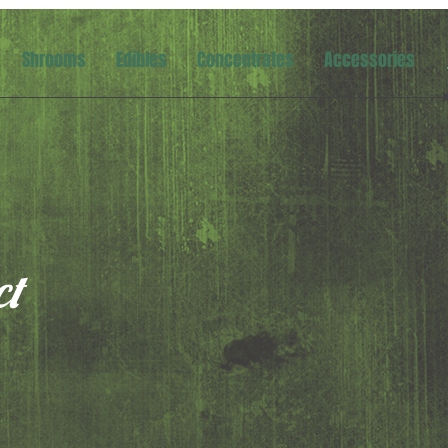
Shrooms
Edibles
Concentrates
Accessories
ct