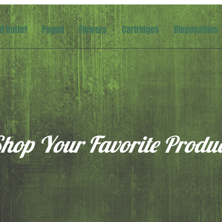
d Buffet
Pound
Flowers
Cartridges
Disposables
hop Your Favorite Produ