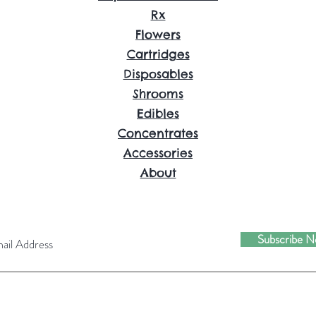
Rx
Flowers
Cartridges
Disposables
Shrooms
Edibles
Concentrates
Accessories
About
Subscribe 