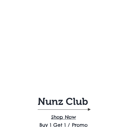
Nunz Club
Shop Now
Buy 1 Get 1 / Promo