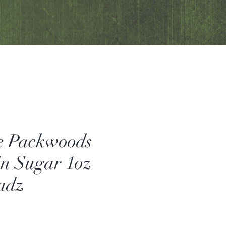
e Packwoods
in Sugar 1oz
adz