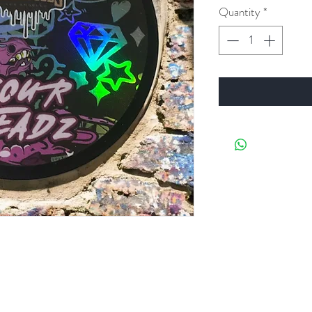
Quantity
*