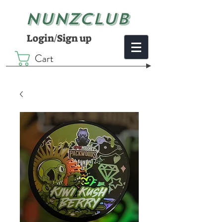
NUNZCLUB
Login/Sign up
Cart