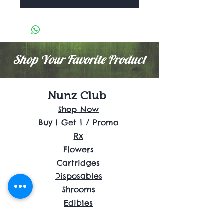
Shop Your Favorite Product
Nunz Club
Shop Now
Buy 1 Get 1 / Promo
Rx
Flowers
Cartridges
Disposables
Shrooms
Edibles
Concentrates