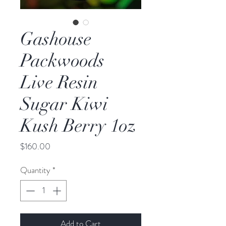
Gashouse
Packwoods
Live Resin
Sugar Kiwi
Kush Berry 1oz
Price
$160.00
Quantity
*
Add to Cart