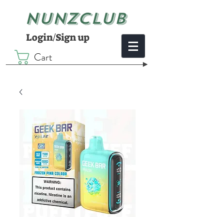
NUNZCLUB
Login/Sign up
Cart