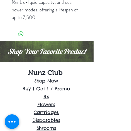
16mL e-liquid capacity, and dual
power modes, offering a lifespan of
up to 7,500...
Shop Your Favorite Product
Nunz Club
Shop Now
Buy 1 Get 1 / Promo
Rx
Flowers
Cartridges
Disposables
Shrooms