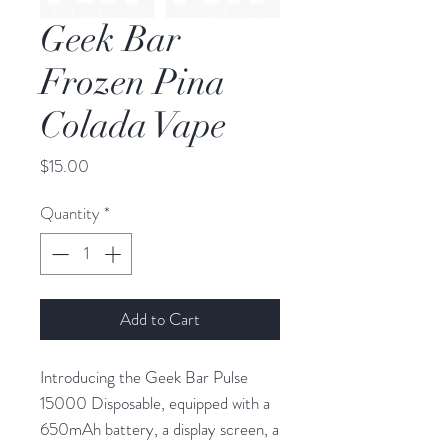
Geek Bar
Frozen Pina
Colada Vape
Price
$15.00
Quantity
*
Add to Cart
Introducing the Geek Bar Pulse
15000 Disposable, equipped with a
650mAh battery, a display screen, a