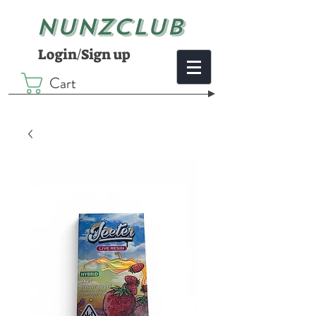
NUNZCLUB
Login/Sign up
Cart