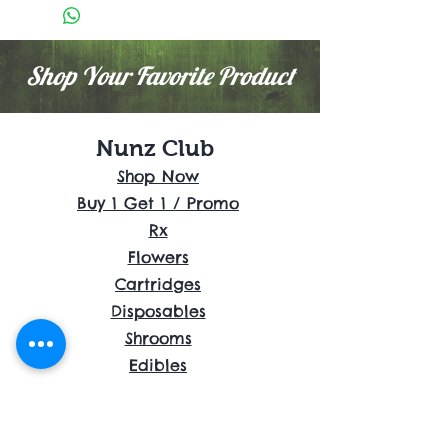
Shop Your Favorite Product
Nunz Club
Shop Now
Buy 1 Get 1 / Promo
Rx
Flowers
Cartridges
Disposables
Shrooms
Edibles
Concentrates
Accessories
About