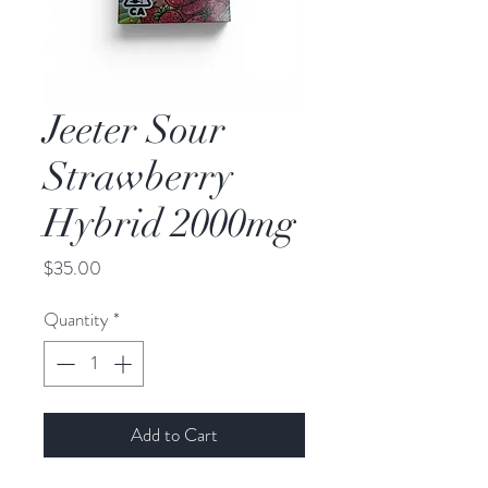
Jeeter Sour
Strawberry
Hybrid 2000mg
Price
$35.00
Quantity
*
Add to Cart