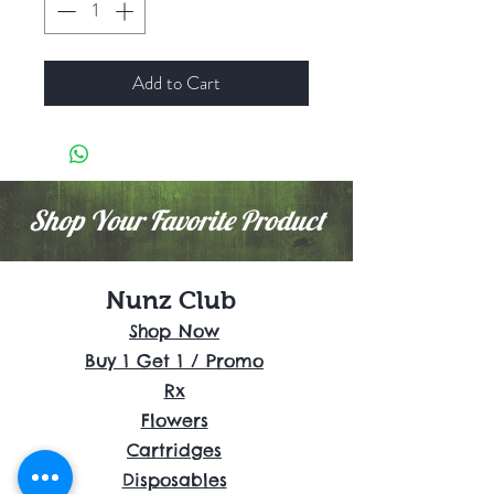
Add to Cart
Shop Your Favorite Product
Nunz Club
Shop Now
Buy 1 Get 1 / Promo
Rx
Flowers
Cartridges
Disposables