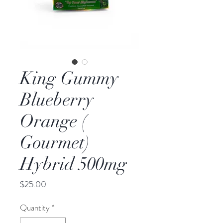
King Gummy
Blueberry
Orange (
Gourmet)
Hybrid 500mg
Price
$25.00
Quantity
*