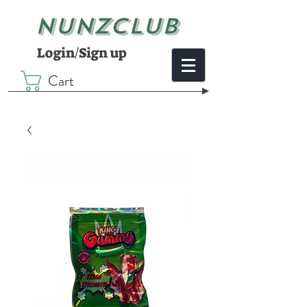
NUNZCLUB
Login/Sign up
Cart