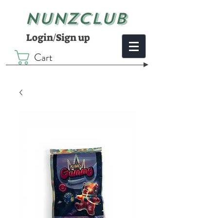
NUNZCLUB
Login/Sign up
Cart