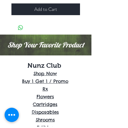
Add to Cart
Shop Your Favorite Product
Nunz Club
Shop Now
Buy 1 Get 1 / Promo
Rx
Flowers
Cartridges
Disposables
Shrooms
Edibles