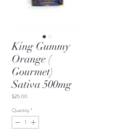
King Gummy
Orange (
Gourmet)
Sativa 500mg
Price
$25.00
Quantity
*