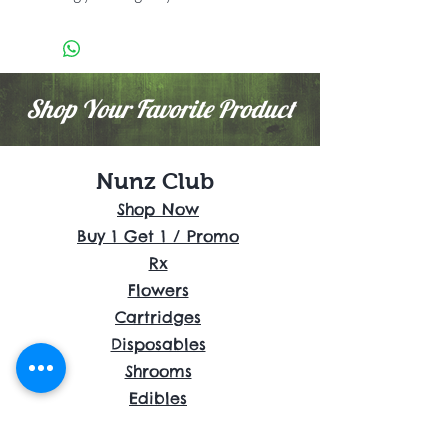
Shop Your Favorite Product
Nunz Club
Shop Now
Buy 1 Get 1 / Promo
Rx
Flowers
Cartridges
Disposables
Shrooms
Edibles
Concentrates