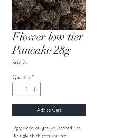
Flower low tier
Pancake 28g
Price
$69.99
Quantity
*
Add to Cart
Ugly weed will get you stoned just
like ugly chick gets you laid.