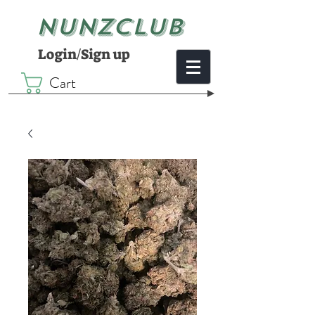
NUNZCLUB
Login/Sign up
Cart