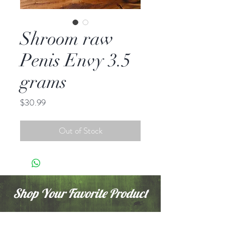
Shroom raw
Penis Envy 3.5
grams
Price
$30.99
Out of Stock
Shop Your Favorite Product