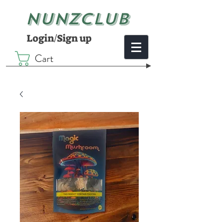
NUNZCLUB
Login/Sign up
Cart