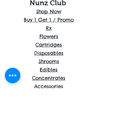
Nunz Club
Shop Now
Buy 1 Get 1 / Promo
Rx
Flowers
Cartridges
Disposables
Shrooms
Edibles
Concentrates
Accessories
About