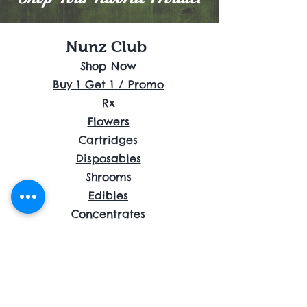
Nunz Club
Shop Now
Buy 1 Get 1 / Promo
Rx
Flowers
Cartridges
Disposables
Shrooms
Edibles
Concentrates
Accessories
About