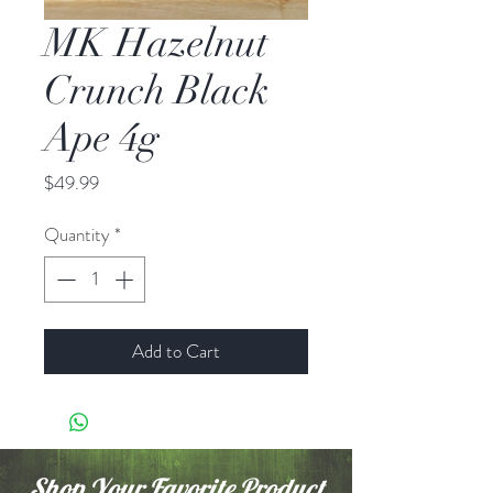
MK Hazelnut
Crunch Black
Ape 4g
Price
$49.99
Quantity
*
Add to Cart
Shop Your Favorite Product