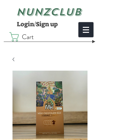
NUNZCLUB
Login/Sign up
Cart