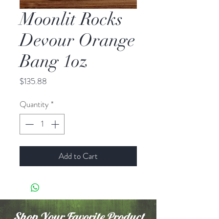
Moonlit Rocks
Devour Orange
Bang 1oz
Price
$135.88
Quantity
*
Add to Cart
Shop Your Favorite Product