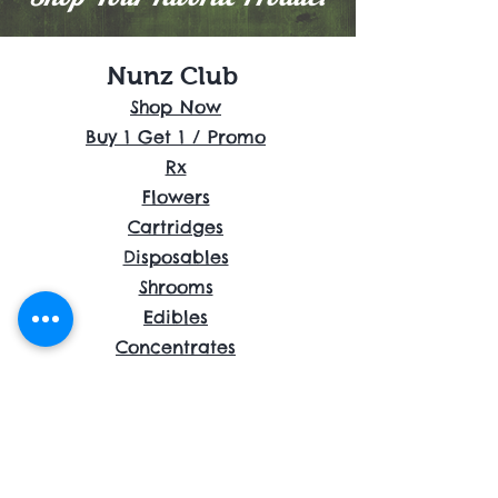
Nunz Club
Shop Now
Buy 1 Get 1 / Promo
Rx
Flowers
Cartridges
Disposables
Shrooms
Edibles
Concentrates
Accessories
About