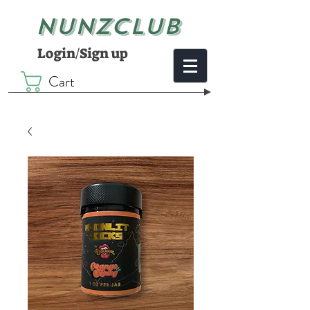
NUNZCLUB
Login/Sign up
Cart