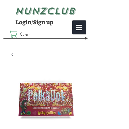
NUNZCLUB
Login/Sign up
Cart