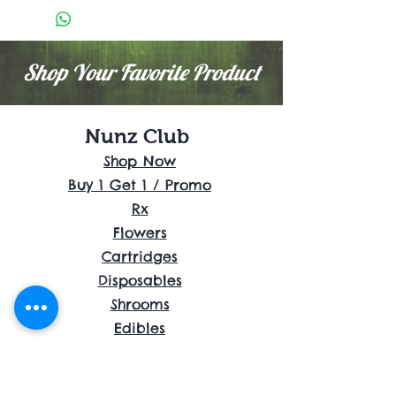
Shop Your Favorite Product
Nunz Club
Shop Now
Buy 1 Get 1 / Promo
Rx
Flowers
Cartridges
Disposables
Shrooms
Edibles
Concentrates
Accessories