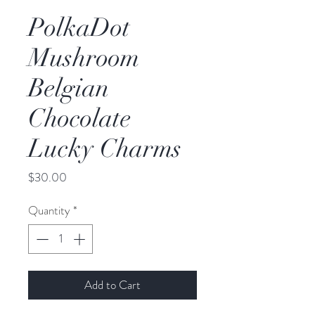
PolkaDot
Mushroom
Belgian
Chocolate
Lucky Charms
Price
$30.00
Quantity
*
Add to Cart