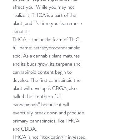
affect you. While you may not
realize it, THCA is a part of the
plant, and it’s time you learn more
about it.
THCA is the acidic form of THC,
full name: tetrahydrocannabinolic
acid. As a cannabis plant matures
and its buds grow, its terpene and
cannabinoid content begin to
develop. The first cannabinoid the
plant will develop is CBGA, also
called the “mother of all
cannabinoids” because it will
eventually break down and produce
primary cannabinoids, like THCA
and CBDA.
THCA is not intoxicating if ingested.