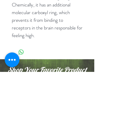
Chemically, it has an additional
molecular carboxyl ring, which
prevents it from binding to
receptors in the brain responsible for
feeling high.
Shop Your Favorite Product
Nunz Club
Shop Now
Buy 1 Get 1 / Promo
Rx
Flowers
Cartridges