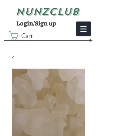
NUNZCLUB
Login/Sign up
Cart