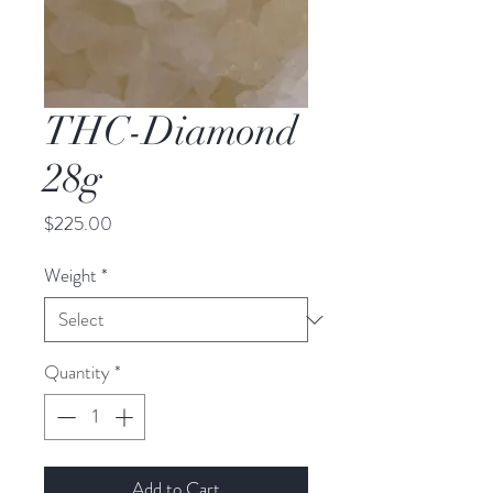
THC-Diamond
28g
Price
$225.00
Weight
*
Quantity
*
Add to Cart