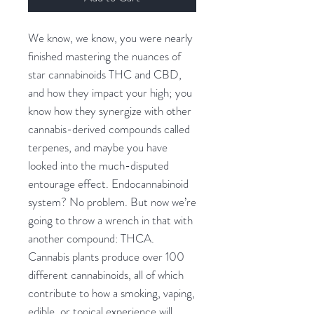
We know, we know, you were nearly
finished mastering the nuances of
star cannabinoids THC and CBD,
and how they impact your high; you
know how they synergize with other
cannabis-derived compounds called
terpenes, and maybe you have
looked into the much-disputed
entourage effect. Endocannabinoid
system? No problem. But now we’re
going to throw a wrench in that with
another compound: THCA.
Cannabis plants produce over 100
different cannabinoids, all of which
contribute to how a smoking, vaping,
edible, or topical experience will