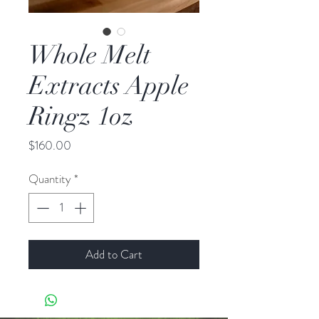
Whole Melt
Extracts Apple
Ringz 1oz
Price
$160.00
Quantity
*
Add to Cart