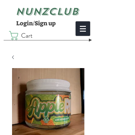
NUNZCLUB
Login/Sign up
Cart