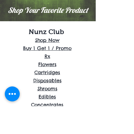
Shop Your Favorite Product
Nunz Club
Shop Now
Buy 1 Get 1 / Promo
Rx
Flowers
Cartridges
Disposables
Shrooms
Edibles
Concentrates
Accessories
About