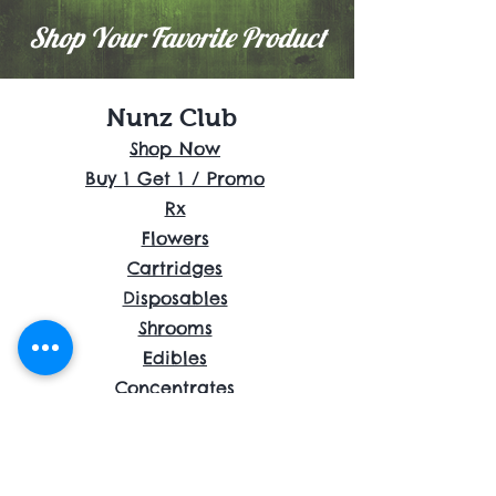
Shop Your Favorite Product
Nunz Club
Shop Now
Buy 1 Get 1 / Promo
Rx
Flowers
Cartridges
Disposables
Shrooms
Edibles
Concentrates
Accessories
About