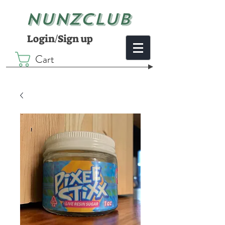
NUNZCLUB
Login/Sign up
Cart