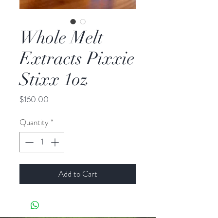
Whole Melt
Extracts Pixxie
Stixx 1oz
Price
$160.00
Quantity
*
Add to Cart